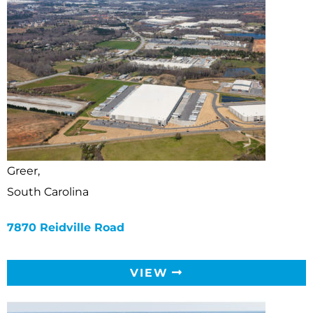
Greer,
South Carolina
7870 Reidville Road
VIEW