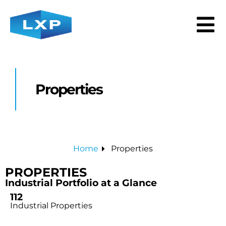
Properties
Home
Properties
PROPERTIES
Industrial Portfolio at a Glance
112
Industrial Properties