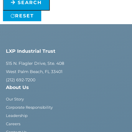
SEARCH
RESET
LXP Industrial Trust
515 N. Flagler Drive, Ste. 408
West Palm Beach, FL 33401
(212) 692-7200
About Us
Our Story
Corporate Responsibility
Leadership
Careers