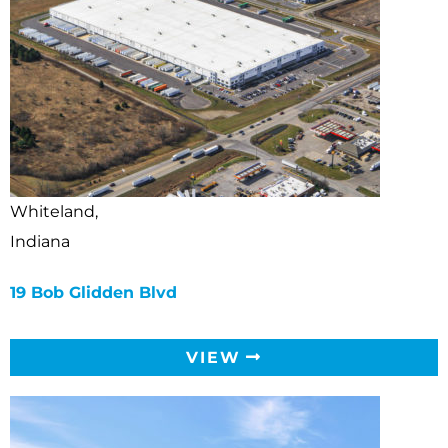
Whiteland,
Indiana
19 Bob Glidden Blvd
VIEW