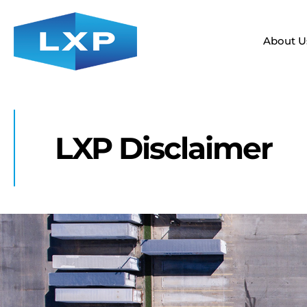
About U
LXP Disclaimer