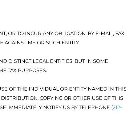
, OR TO INCUR ANY OBLIGATION, BY E-MAIL, FAX,
 AGAINST ME OR SUCH ENTITY.
D DISTINCT LEGAL ENTITIES, BUT IN SOME
ME TAX PURPOSES.
SE OF THE INDIVIDUAL OR ENTITY NAMED IN THIS
 DISTRIBUTION, COPYING OR OTHER USE OF THIS
SE IMMEDIATELY NOTIFY US BY TELEPHONE (
212-