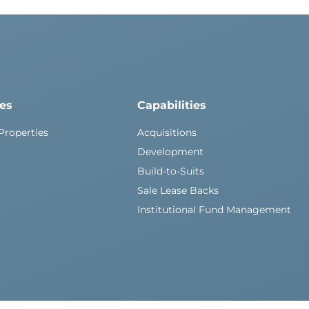
ies
Capabilities
Properties
Acquisitions
Development
Build-to-Suits
Sale Lease Backs
Institutional Fund Management