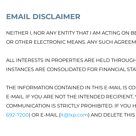
EMAIL DISCLAIMER
NEITHER I, NOR ANY ENTITY THAT I AM ACTING ON 
OR OTHER ELECTRONIC MEANS. ANY SUCH AGREEME
ALL INTERESTS IN PROPERTIES ARE HELD THROUGH 
INSTANCES ARE CONSOLIDATED FOR FINANCIAL S
THE INFORMATION CONTAINED IN THIS E-MAIL IS C
E-MAIL. IF YOU ARE NOT THE INTENDED RECIPIENT
COMMUNICATION IS STRICTLY PROHIBITED. IF YOU 
692-7200
) OR E-MAIL (
it@lxp.com
) AND DELETE THI