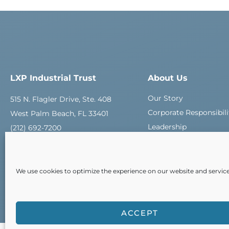
LXP Industrial Trust
About Us
Our Story
515 N. Flagler Drive, Ste. 408
Corporate Responsibili
West Palm Beach, FL 33401
Leadership
(212) 692-7200
Careers
Contact Us
We use cookies to optimize the experience on our website and service
ACCEPT