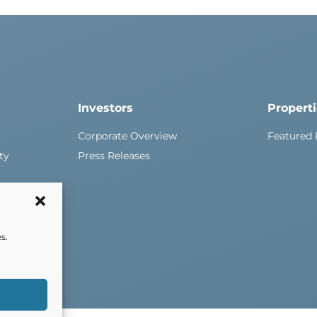
Investors
Propert
Corporate Overview
Featured 
ty
Press Releases
s.