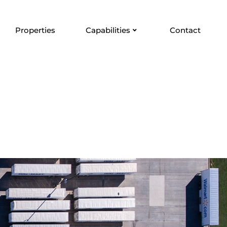
Properties
Capabilities
Contact