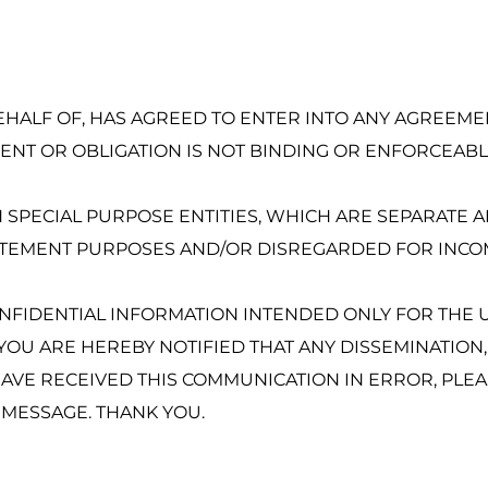
BEHALF OF, HAS AGREED TO ENTER INTO ANY AGREEMENT
NT OR OBLIGATION IS NOT BINDING OR ENFORCEABLE
SPECIAL PURPOSE ENTITIES, WHICH ARE SEPARATE AN
TATEMENT PURPOSES AND/OR DISREGARDED FOR INCO
ONFIDENTIAL INFORMATION INTENDED ONLY FOR THE U
, YOU ARE HEREBY NOTIFIED THAT ANY DISSEMINATION,
HAVE RECEIVED THIS COMMUNICATION IN ERROR, PLEA
S MESSAGE. THANK YOU.