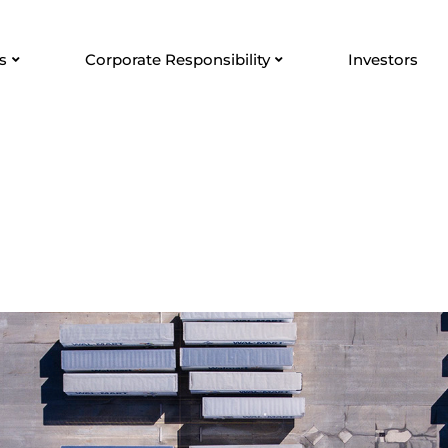
s
Corporate Responsibility
Investors