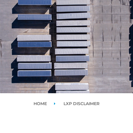
HOME
LXP DISCLAIMER