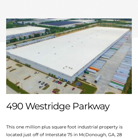
490 Westridge Parkway
This one million plus square foot industrial property is
located just off of Interstate 75 in McDonough, GA, 28