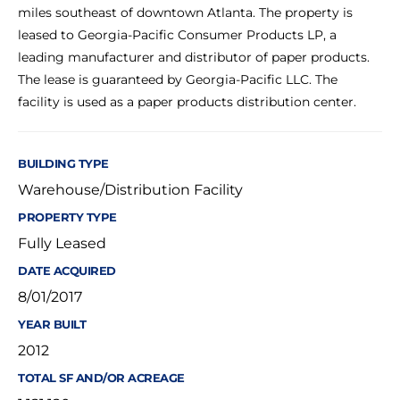
miles southeast of downtown Atlanta. The property is
leased to Georgia-Pacific Consumer Products LP, a
leading manufacturer and distributor of paper products.
The lease is guaranteed by Georgia-Pacific LLC. The
facility is used as a paper products distribution center.
BUILDING TYPE
Warehouse/Distribution Facility
PROPERTY TYPE
Fully Leased
DATE ACQUIRED
8/01/2017
YEAR BUILT
2012
TOTAL SF AND/OR ACREAGE