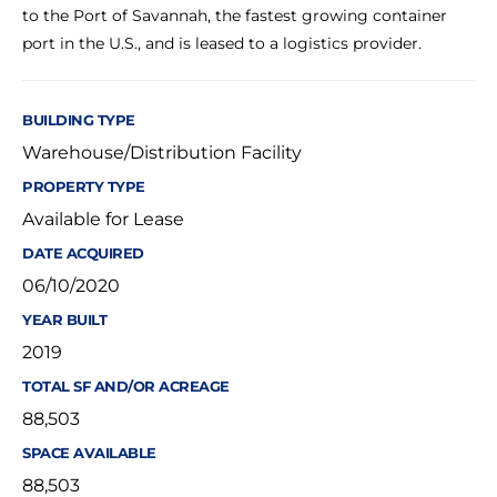
to the Port of Savannah, the fastest growing container
port in the U.S., and is leased to a logistics provider.
BUILDING TYPE
Warehouse/Distribution Facility
PROPERTY TYPE
Available for Lease
DATE ACQUIRED
06/10/2020
YEAR BUILT
2019
TOTAL SF AND/OR ACREAGE
88,503
SPACE AVAILABLE
88,503