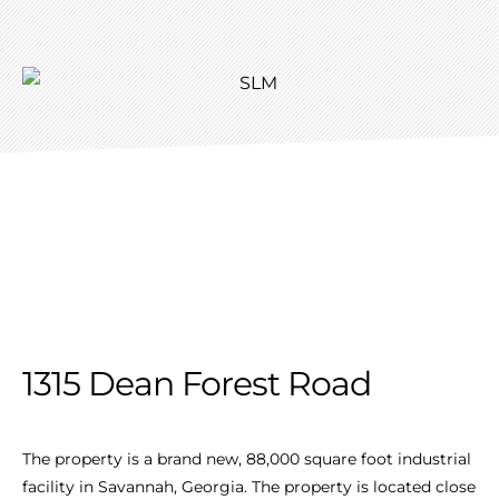
1315 Dean Forest Road
The property is a brand new, 88,000 square foot industrial
facility in Savannah, Georgia. The property is located close